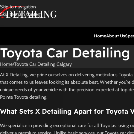
Skip to navigation
Skip to main content
Home
About Us
Spec
Toyota Car Detailing
Home
Toyota Car Detailing Calgary
At X Detailing, we pride ourselves on delivering meticulous Toyota 
that comes to us leaves looking its absolute best. Whether you’re 
unique needs of your vehicle with the precision expected at top de
Pointe Toyota detailing.
What Sets X Detailing Apart for Toyota 
We specialize in providing exceptional care for all Toyotas, using 
deliver a premium service. Unlike basic services, our Toyota car de