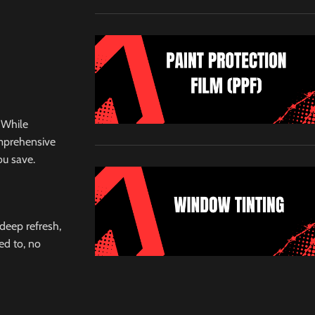
 While
omprehensive
ou save.
 deep refresh,
ed to, no