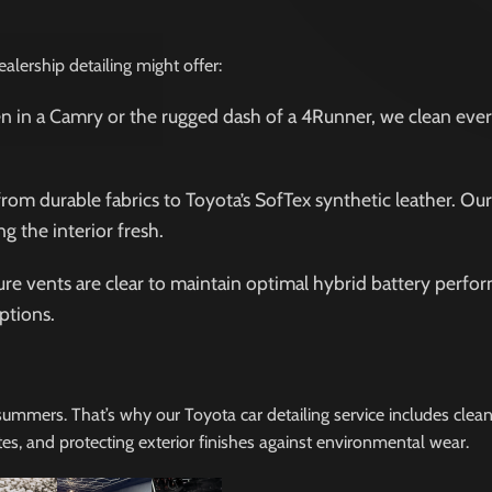
lership detailing might offer:
n in a Camry or the rugged dash of a 4Runner, we clean ever
 from durable fabrics to Toyota’s SofTex synthetic leather. Ou
g the interior fresh.
sure vents are clear to maintain optimal hybrid battery perfo
ptions.
 summers. That’s why our Toyota car detailing service includes clea
tes, and protecting exterior finishes against environmental wear.