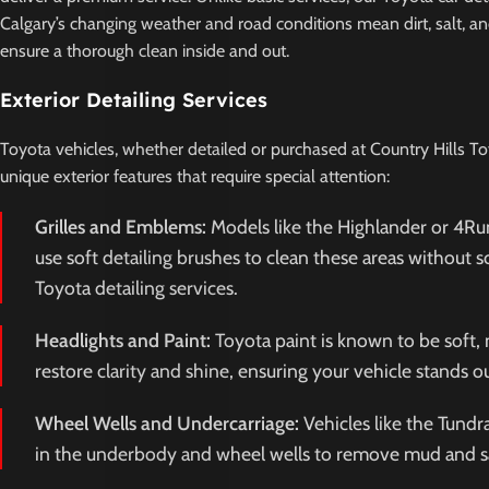
Calgary’s changing weather and road conditions mean dirt, salt, an
ensure a thorough clean inside and out.
Exterior Detailing Services
Toyota vehicles, whether detailed or purchased at Country Hills To
unique exterior features that require special attention:
Grilles and Emblems:
Models like the Highlander or 4Run
use soft detailing brushes to clean these areas without 
Toyota detailing services.
Headlights and Paint:
Toyota paint is known to be soft, 
restore clarity and shine, ensuring your vehicle stands o
Wheel Wells and Undercarriage:
Vehicles like the Tund
in the underbody and wheel wells to remove mud and salt 