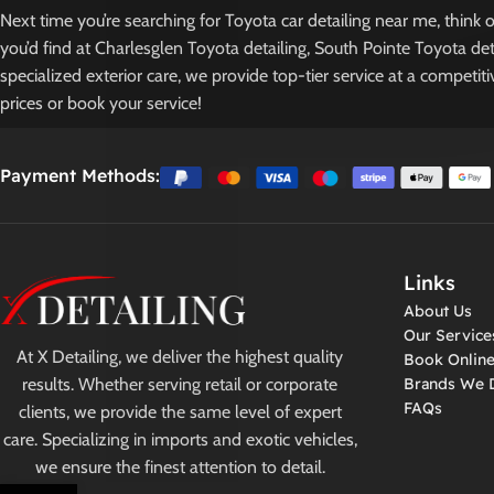
Next time you’re searching for Toyota car detailing near me, think
you’d find at Charlesglen Toyota detailing, South Pointe Toyota det
specialized exterior care, we provide top-tier service at a competit
prices or book your service!
Payment Methods:
Links
About Us
Our Service
At X Detailing, we deliver the highest quality
Book Onlin
results. Whether serving retail or corporate
Brands We D
FAQs
clients, we provide the same level of expert
care. Specializing in imports and exotic vehicles,
we ensure the finest attention to detail.