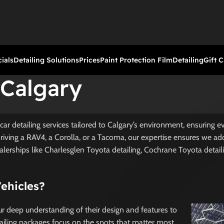
ials
Detailing Solutions
Prices
Paint Protection Film
Detailing
Gift 
 Calgary
car detailing services tailored to Calgary’s environment, ensuring 
driving a RAV4, a Corolla, or a Tacoma, our expertise ensures we ad
alerships like Charlesglen Toyota detailing, Cochrane Toyota detail
Vehicles?
our deep understanding of their design and features to
tailing packages focus on the spots that matter most.