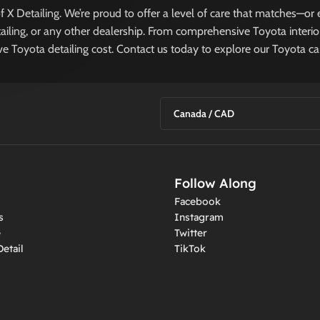
P
 of X Detailing. We’re proud to offer a level of care that matches—
ailing, or any other dealership. From comprehensive Toyota interior
ive Toyota detailing cost. Contact us today to explore our Toyota car
Canada / CAD
Follow Along
Facebook
s
Instagram
e
Twitter
etail
TikTok