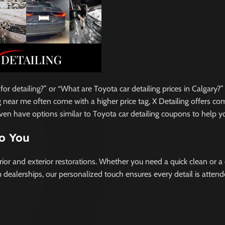
 detailing?” or “What are Toyota car detailing prices in Calgary?”
ng near me often come with a higher price tag, X Detailing offers c
even have options similar to Toyota car detailing coupons to help y
to You
rior and exterior restorations. Whether you need a quick clean or a
 dealerships, our personalized touch ensures every detail is attend