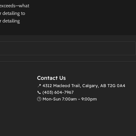
or exceeds—what
 detailing to
 detailing
Contact Us
📍 4312 Macleod Trail, Calgary, AB T2G 0A4
📞 (403) 604-7967
🕒 Mon-Sun 7:00am – 9:00pm