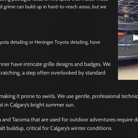
L
Γ
d grime can build up in hard-to-reach areas, but we
yota detailing or Heninger Toyota detailing, have
ner have intricate grille designs and badges. We
scratching, a step often overlooked by standard
making it prone to swirls. We use gentle, professional techni
ut in Calgary’s bright summer sun.
ra and Tacoma that are used for outdoor adventures require d
buildup, critical for Calgary’s winter conditions.