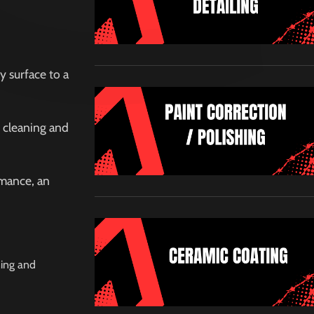
y surface to a
r cleaning and
rmance, an
ning and