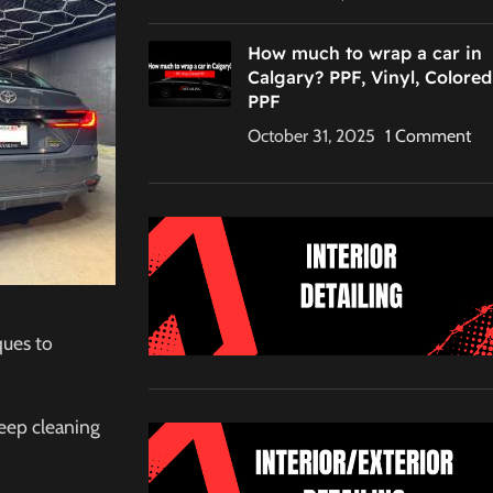
C
How much to wrap a car in
Calgary? PPF, Vinyl, Colored
PPF
October 31, 2025
1 Comment
ques to
eep cleaning