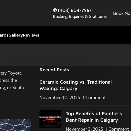
✆ (403) 604-7967
Book N
Booking, Inquiries & Gratitudes
Cards
Gallery
Reviews
Recent Posts
every Toyota
dress the
Ceramic Coating vs. Traditional
ing, or South
Waxing: Calgary
November 30, 2025
1 Comment
Top Benefits of Paintless
Dent Repair in Calgary
November 3, 2025
1 Comment