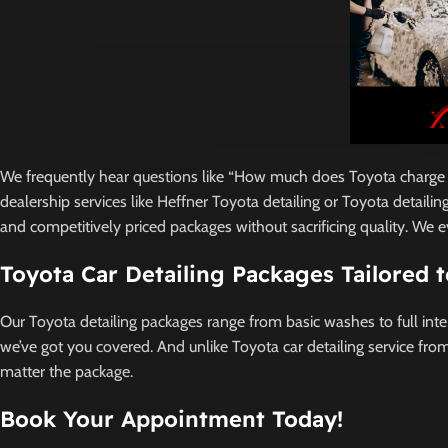
We frequently hear questions like “How much does Toyota charge for
dealership services like Heffner Toyota detailing or Toyota detaili
and competitively priced packages without sacrificing quality. We 
Toyota Car Detailing Packages Tailored 
Our Toyota detailing packages range from basic washes to full inte
we’ve got you covered. And unlike Toyota car detailing service from
matter the package.
Book Your Appointment Today!