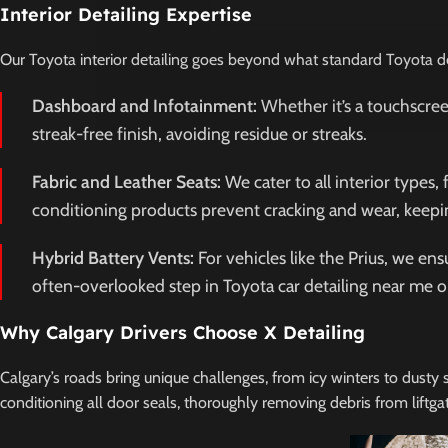
Interior Detailing Expertise
Our Toyota interior detailing goes beyond what standard Toyota dea
Dashboard and Infotainment:
Whether it’s a touchscree
streak-free finish, avoiding residue or streaks.
Fabric and Leather Seats:
We cater to all interior types,
conditioning products prevent cracking and wear, keepin
Hybrid Battery Vents:
For vehicles like the Prius, we en
often-overlooked step in Toyota car detailing near me o
Why Calgary Drivers Choose X Detailing
Calgary’s roads bring unique challenges, from icy winters to dusty
conditioning all door seals, thoroughly removing debris from liftga