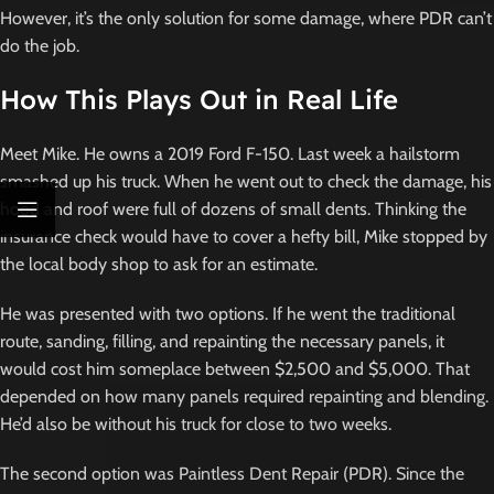
However, it’s the only solution for some damage, where PDR can’t
do the job.
How This Plays Out in Real Life
Meet Mike. He owns a 2019 Ford F-150. Last week a hailstorm
smashed up his truck. When he went out to check the damage, his
hood and roof were full of dozens of small dents. Thinking the
insurance check would have to cover a hefty bill, Mike stopped by
the local body shop to ask for an estimate.
He was presented with two options. If he went the traditional
route, sanding, filling, and repainting the necessary panels, it
would cost him someplace between $2,500 and $5,000. That
depended on how many panels required repainting and blending.
He’d also be without his truck for close to two weeks.
The second option was Paintless Dent Repair (PDR). Since the