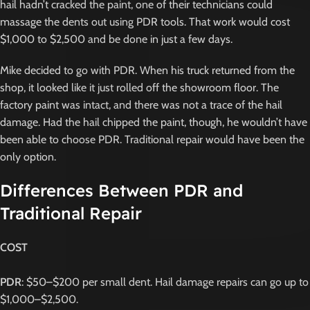
hail hadn’t cracked the paint, one of their technicians could
massage the dents out using PDR tools. That work would cost
$1,000 to $2,500 and be done in just a few days.
Mike decided to go with PDR. When his truck returned from the
shop, it looked like it just rolled off the showroom floor. The
factory paint was intact, and there was not a trace of the hail
damage. Had the hail chipped the paint, though, he wouldn’t have
been able to choose PDR. Traditional repair would have been the
only option.
Differences Between PDR and
Traditional Repair
COST
PDR
: $50–$200 per small dent. Hail damage repairs can go up to
$1,000–$2,500.