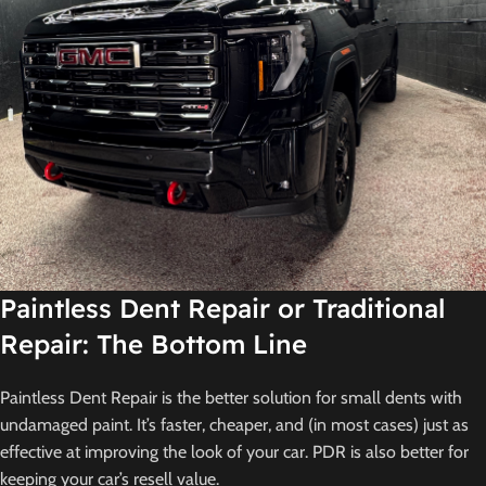
Paintless Dent Repair or Traditional
Repair: The Bottom Line
Paintless Dent Repair is the better solution for small dents with
undamaged paint. It’s faster, cheaper, and (in most cases) just as
effective at improving the look of your car. PDR is also better for
keeping your car’s resell value.