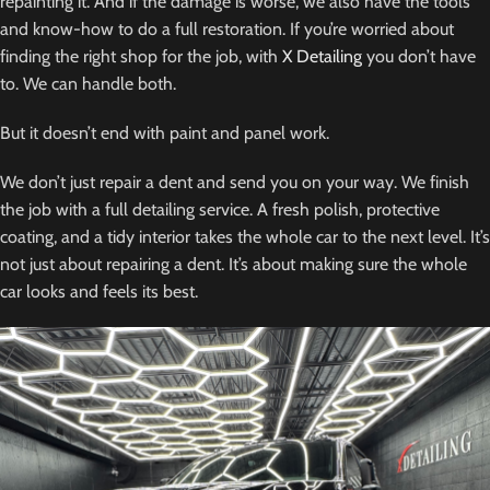
repainting it. And if the damage is worse, we also have the tools
and know-how to do a full restoration. If you’re worried about
finding the right shop for the job, with
X Detailing
you don’t have
to. We can handle both.
But it doesn’t end with paint and panel work.
We don’t just repair a dent and send you on your way. We finish
the job with a full detailing service. A fresh polish, protective
coating, and a tidy interior takes the whole car to the next level. It’s
not just about repairing a dent. It’s about making sure the whole
car looks and feels its best.