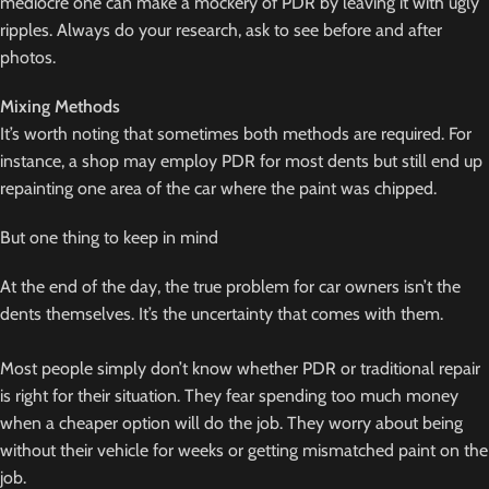
mediocre one can make a mockery of PDR by leaving it with ugly
ripples. Always do your research, ask to see before and after
photos.
Mixing Methods
It’s worth noting that sometimes both methods are required. For
instance, a shop may employ PDR for most dents but still end up
repainting one area of the car where the paint was chipped.
But one thing to keep in mind
At the end of the day, the true problem for car owners isn’t the
dents themselves. It’s the uncertainty that comes with them.
Most people simply don’t know whether PDR or traditional repair
is right for their situation. They fear spending too much money
when a cheaper option will do the job. They worry about being
without their vehicle for weeks or getting mismatched paint on the
job.