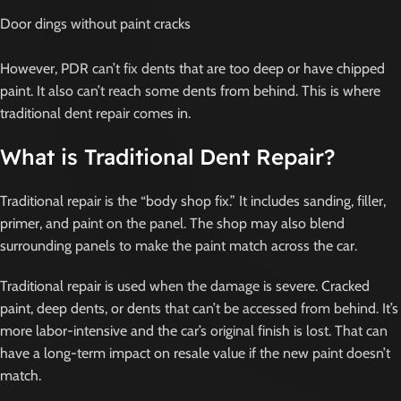
Door dings without paint cracks
However, PDR can’t fix dents that are too deep or have chipped
paint. It also can’t reach some dents from behind. This is where
traditional dent repair comes in.
What is Traditional Dent Repair?
Traditional repair is the “body shop fix.” It includes sanding, filler,
primer, and paint on the panel. The shop may also blend
surrounding panels to make the paint match across the car.
Traditional repair is used when the damage is severe. Cracked
paint, deep dents, or dents that can’t be accessed from behind. It’s
more labor-intensive and the car’s original finish is lost. That can
have a long-term impact on resale value if the new paint doesn’t
match.