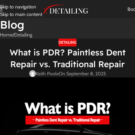
Skip to navigation
Bo
Skip to main content
Blog
Home
Detailing
DETAILING
What is PDR? Paintless Dent
Repair vs. Traditional Repair
Keith Poole
On September 8, 2025