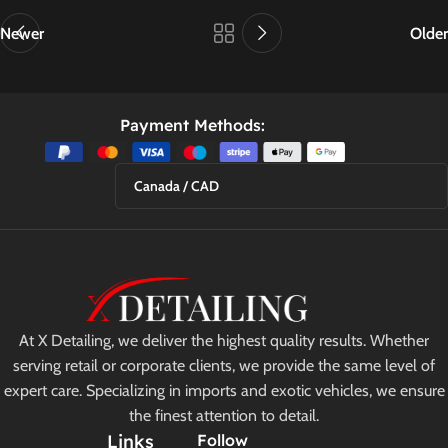
Newer
Older
Payment Methods:
Canada / CAD
At X Detailing, we deliver the highest quality results. Whether
serving retail or corporate clients, we provide the same level of
expert care. Specializing in imports and exotic vehicles, we ensure
the finest attention to detail.
Links
Follow