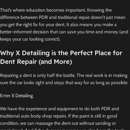
That’s where education becomes important. Knowing the
difference between PDR and traditional repair doesn’t just mean
you get the right fix for your dent. It also means you make a
better-informed decision that can save you time and money (and
keeps your car looking correct).
Why X Detailing is the Perfect Place for
Dent Repair (and More)
Repairing a dent is only half the battle. The real work is in making
sure the car looks right and stays that way for as long as possible.
Enter
X Detailing
.
We have the experience and equipment to do both PDR and
traditional auto body shop repairs. If the paint is still in good
condition, we can massage the dent out without sanding or