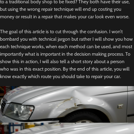
to a traditional body shop to be fixed? They both have their use,
but using the wrong repair technique will end up costing you
money or result in a repair that makes your car look even worse.
The goal of this article is to cut through the confusion. I won’t
bombard you with technical jargon but rather I will show you how
each technique works, when each method can be used, and most
importantly what is important in the decision making process. To
show this in action, I will also tell a short story about a person
who was in this exact position. By the end of this article, you will
know exactly which route you should take to repair your car.