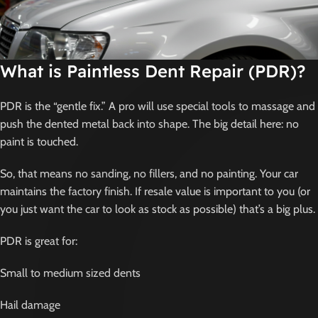
What is Paintless Dent Repair (PDR)?
PDR is the “gentle fix.” A pro will use special tools to massage and
push the dented metal back into shape. The big detail here: no
paint is touched.
So, that means no sanding, no fillers, and no painting. Your car
maintains the factory finish. If resale value is important to you (or
you just want the car to look as stock as possible) that’s a big plus.
PDR is great for:
Small to medium sized dents
Hail damage