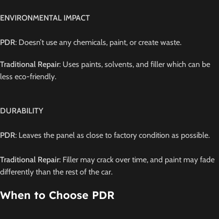
ENVIRONMENTAL IMPACT
PDR
: Doesn’t use any chemicals, paint, or create waste.
Traditional Repair
: Uses paints, solvents, and filler which can be
less eco-friendly.
DURABILITY
PDR
: Leaves the panel as close to factory condition as possible.
Traditional Repair
: Filler may crack over time, and paint may fade
differently than the rest of the car.
When to Choose PDR