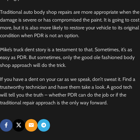
Traditional auto body shop repairs are more appropriate when the
damage is severe or has compromised the paint. It is going to cost
more, but it is also more likely to restore your vehicle to its original
condition when PDR is not an option.
Mike’s truck dent story is a testament to that. Sometimes, it’s as
easy as PDR. But sometimes, only the good ole fashioned body
shop approach will do the trick.
If you have a dent on your car as we speak, don’t sweat it. Find a
trustworthy technician and have them take a look. A good tech
will tell you the truth – whether PDR can do the job or if the
traditional repair approach is the only way forward.