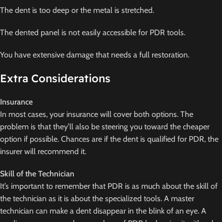
The dent is too deep or the metal is stretched.
The dented panel is not easily accessible for PDR tools.
You have extensive damage that needs a full restoration.
Extra Considerations
Insurance
In most cases, your insurance will cover both options. The
problem is that they’ll also be steering you toward the cheaper
option if possible. Chances are if the dent is qualified for PDR, the
insurer will recommend it.
Skill of the Technician
It’s important to remember that PDR is as much about the skill of
the technician as it is about the specialized tools. A master
technician can make a dent disappear in the blink of an eye. A