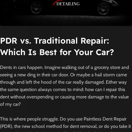
PDR vs. Traditional Repai
r
:
Which Is Best for Your Car?
Dents in cars happen. Imagine walking out of a grocery store and
seeing a new ding in their car door. Or maybe a hail storm came
through and left the hood of the car really damaged. Either way
the same question always comes to mind: how can I repair this
dent without overspending or causing more damage to the value
of my car?
This is where people struggle. Do you use Paintless Dent Repair
(PDR), the new school method for dent removal, or do you take it