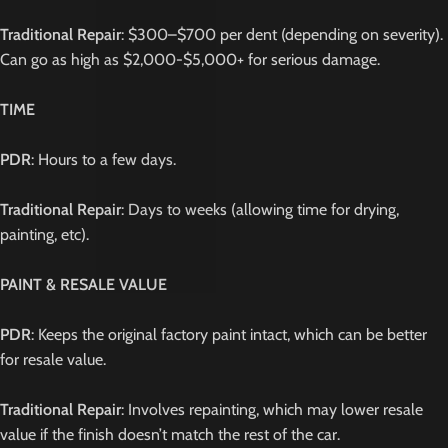
Traditional Repair
: $300–$700 per dent (depending on severity).
Can go as high as $2,000-$5,000+ for serious damage.
TIME
PDR
: Hours to a few days.
Traditional Repair
: Days to weeks (allowing time for drying,
painting, etc).
PAINT & RESALE VALUE
PDR
: Keeps the original factory paint intact, which can be better
for resale value.
Traditional Repair
: Involves repainting, which may lower resale
value if the finish doesn’t match the rest of the car.