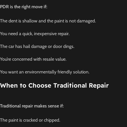
PDR is the right move if:
The dent is shallow and the paint is not damaged.
You need a quick, inexpensive repair.
The car has hail damage or door dings.
You’re concerned with resale value.
You want an environmentally friendly solution.
When to Choose Traditional Repair
Traditional repair makes sense if:
The paint is cracked or chipped.