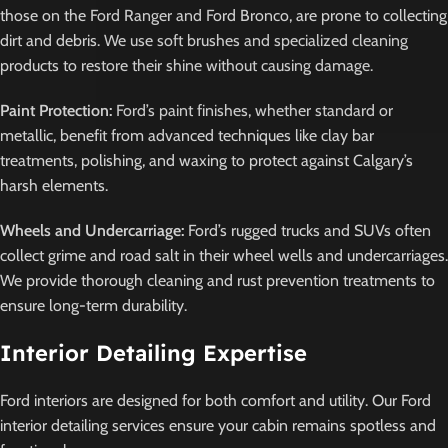
those on the Ford Ranger and Ford Bronco, are prone to collecting
dirt and debris. We use soft brushes and specialized cleaning
products to restore their shine without causing damage.
Paint Protection:
Ford’s paint finishes, whether standard or
metallic, benefit from advanced techniques like clay bar
treatments, polishing, and waxing to protect against Calgary’s
harsh elements.
Wheels and Undercarriage:
Ford’s rugged trucks and SUVs often
collect grime and road salt in their wheel wells and undercarriages.
We provide thorough cleaning and rust prevention treatments to
ensure long-term durability.
Interior Detailing Expertise
Ford interiors are designed for both comfort and utility. Our Ford
interior detailing services ensure your cabin remains spotless and