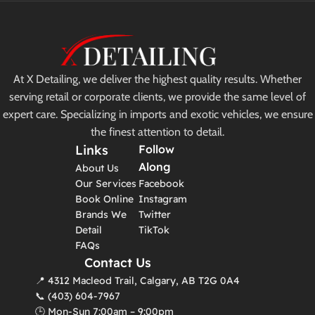
At X Detailing, we deliver the highest quality results. Whether
serving retail or corporate clients, we provide the same level of
expert care. Specializing in imports and exotic vehicles, we ensure
the finest attention to detail.
Links
Follow
Along
About Us
Our Services
Facebook
Book Online
Instagram
Brands We
Twitter
Detail
TikTok
FAQs
Contact Us
📍 4312 Macleod Trail, Calgary, AB T2G 0A4
📞 (403) 604-7967
🕒 Mon-Sun 7:00am – 9:00pm