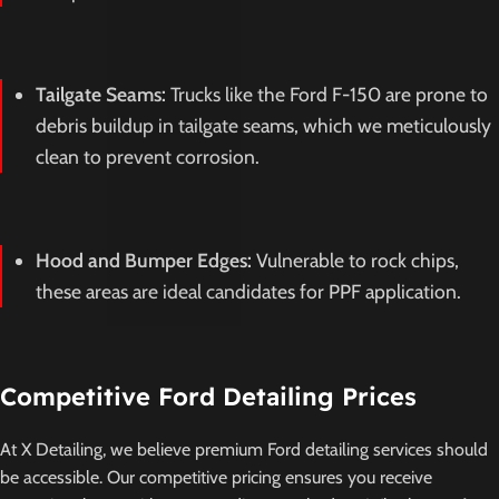
Tailgate Seams:
Trucks like the Ford F-150 are prone to
debris buildup in tailgate seams, which we meticulously
clean to prevent corrosion.
Hood and Bumper Edges:
Vulnerable to rock chips,
these areas are ideal candidates for PPF application.
Competitive Ford Detailing Prices
At X Detailing, we believe premium Ford detailing services should
be accessible. Our competitive pricing ensures you receive