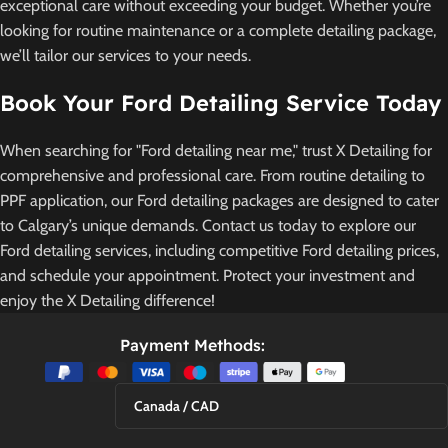
exceptional care without exceeding your budget. Whether you’re
looking for routine maintenance or a complete detailing package,
we’ll tailor our services to your needs.
Book Your Ford Detailing Service Today
When searching for "Ford detailing near me," trust X Detailing for
comprehensive and professional care. From routine detailing to
PPF application, our Ford detailing packages are designed to cater
to Calgary’s unique demands. Contact us today to explore our
Ford detailing services, including competitive Ford detailing prices,
and schedule your appointment. Protect your investment and
enjoy the X Detailing difference!
Payment Methods:
Canada / CAD