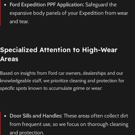
Ford Expedition PPF Application:
Safeguard the
expansive body panels of your Expedition from wear
and tear.
Specialized Attention to High-Wear
Areas
Based on insights from Ford car owners, dealerships and our
knowledgeable staff, we prioritize cleaning and protection for
specific spots known to accumulate grime or wear:
Door Sills and Handles:
These areas often collect dirt
from frequent use, so we focus on thorough cleaning
and protection.