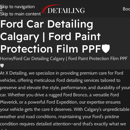
Skip to navigation
Bo
Skip to main content
Ford Car Detailing
Calgary | Ford Paint
Protection Film PPF🛡️
Home
Ford Car Detailing Calgary | Ford Paint Protection Film PPF
🛡️
At X Detailing, we specialize in providing premium care for Ford
vehicles, offering meticulous Ford detailing services tailored to
preserve and elevate the style, performance, and durability of your
car. Whether you drive a rugged Ford Bronco, a versatile Ford
Maverick, or a powerful Ford Expedition, our expertise ensures
your vehicle gets the care it deserves. With Calgary’s unpredictable
weather and road conditions, maintaining your Ford’s pristine
condition requires detailed attention—and that’s exactly what we