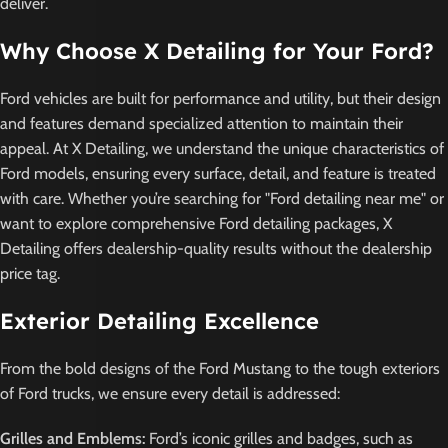
deliver.
Why Choose X Detailing for Your Ford?
Ford vehicles are built for performance and utility, but their design
and features demand specialized attention to maintain their
appeal. At X Detailing, we understand the unique characteristics of
Ford models, ensuring every surface, detail, and feature is treated
with care. Whether you’re searching for "Ford detailing near me" or
want to explore comprehensive Ford detailing packages, X
Detailing offers dealership-quality results without the dealership
price tag.
Exterior Detailing Excellence
From the bold designs of the Ford Mustang to the tough exteriors
of Ford trucks, we ensure every detail is addressed:
Grilles and Emblems:
Ford’s iconic grilles and badges, such as