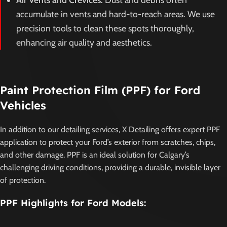
accumulate in vents and hard-to-reach areas. We use
precision tools to clean these spots thoroughly,
enhancing air quality and aesthetics.
Paint Protection Film (PPF) for Ford
Vehicles
In addition to our detailing services, X Detailing offers expert PPF
application to protect your Ford’s exterior from scratches, chips,
and other damage. PPF is an ideal solution for Calgary’s
challenging driving conditions, providing a durable, invisible layer
of protection.
PPF Highlights for Ford Models: