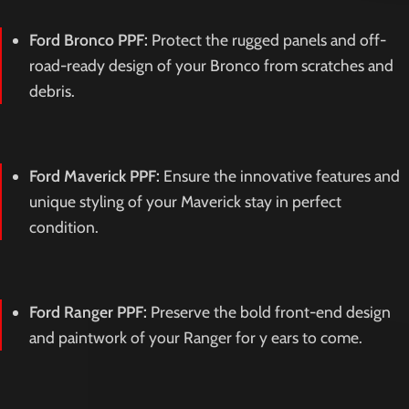
Ford Bronco PPF:
Protect the rugged panels and off-
road-ready design of your Bronco from scratches and
debris.
Ford Maverick PPF:
Ensure the innovative features and
unique styling of your Maverick stay in perfect
condition.
Ford Ranger PPF:
Preserve the bold front-end design
and paintwork of your Ranger for y ears to come.