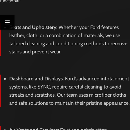
functional:
Seats and Upholstery:
Whether your Ford features
leather, cloth, or a combination of materials, we use
tailored cleaning and conditioning methods to remove
stains and prevent wear.
Dashboard and Displays:
Ford’s advanced infotainment
systems, like SYNC, require careful cleaning to avoid
streaks and scratches. Our team uses microfiber cloths
and safe solutions to maintain their pristine appearance.
Air Vents and Crevices:
Dust and debris often