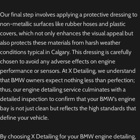
Our final step involves applying a protective dressing to
non-metallic surfaces like rubber hoses and plastic
covers, which not only enhances the visual appeal but
also protects these materials from harsh weather
conditions typical in Calgary. This dressing is carefully
chosen to avoid any adverse effects on engine
performance or sensors. At X Detailing, we understand
that BMW owners expect nothing less than perfection;
thus, our engine detailing service culminates with a
detailed inspection to confirm that your BMW’s engine
bay is not just clean but reflects the high standards that
define your vehicle.
By choosing X Detailing for your BMW engine detailing,