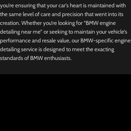
you’re ensuring that your car’s heart is maintained with
the same level of care and precision that went into its
creation. Whether you’re looking for “BMW engine
detailing near me” or seeking to maintain your vehicle’s
performance and resale value, our BMW-specific engine
detailing service is designed to meet the exacting
standards of BMW enthusiasts.