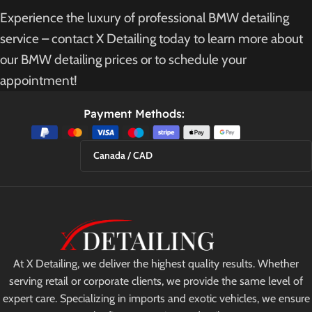
Experience the luxury of professional BMW detailing
service – contact X Detailing today to learn more about
our BMW detailing prices or to schedule your
appointment!
Payment Methods:
Canada / CAD
At X Detailing, we deliver the highest quality results. Whether
serving retail or corporate clients, we provide the same level of
expert care. Specializing in imports and exotic vehicles, we ensure