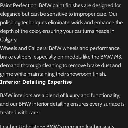
Paint Perfection: BMW paint finishes are designed for
elegance but can be sensitive to improper care. Our
polishing techniques eliminate swirls and enhance the
depth of the color, ensuring your car turns heads in
Calgary.
Wheels and Calipers: BMW wheels and performance
brake calipers, especially on models like the BMW M3,
demand thorough cleaning to remove brake dust and
grime while maintaining their showroom finish.
Interior Detailing Expertise
BMW interiors are a blend of luxury and functionality,
and our BMW interior detailing ensures every surface is
treated with care:
Leather Upholstery: BMW’s premium leather seats