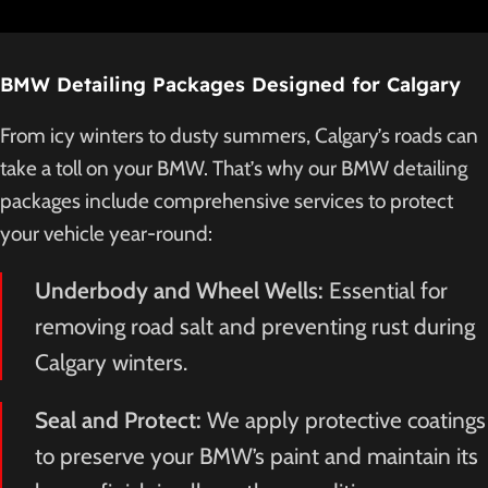
BMW Detailing Packages Designed for Calgary
From icy winters to dusty summers, Calgary’s roads can
take a toll on your BMW. That’s why our BMW detailing
packages include comprehensive services to protect
your vehicle year-round:
Underbody and Wheel Wells:
Essential for
removing road salt and preventing rust during
Calgary winters.
Seal and Protect:
We apply protective coatings
to preserve your BMW’s paint and maintain its