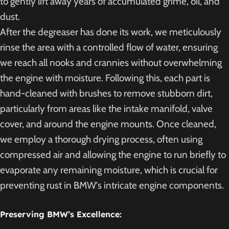
to gently lift away years of accumulated grime, oil, and
dust.
After the degreaser has done its work, we meticulously
rinse the area with a controlled flow of water, ensuring
we reach all nooks and crannies without overwhelming
the engine with moisture. Following this, each part is
hand-cleaned with brushes to remove stubborn dirt,
particularly from areas like the intake manifold, valve
cover, and around the engine mounts. Once cleaned,
we employ a thorough drying process, often using
compressed air and allowing the engine to run briefly to
evaporate any remaining moisture, which is crucial for
preventing rust in BMW’s intricate engine components.
Preserving BMW’s Excellence: