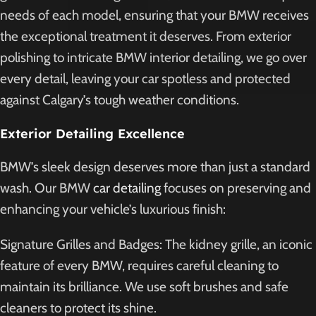
needs of each model, ensuring that your BMW receives
the exceptional treatment it deserves. From exterior
polishing to intricate BMW interior detailing, we go over
every detail, leaving your car spotless and protected
against Calgary’s tough weather conditions.
Exterior Detailing Excellence
BMW’s sleek design deserves more than just a standard
wash. Our BMW
car detailing
focuses on preserving and
enhancing your vehicle’s luxurious finish:
Signature Grilles and Badges: The kidney grille, an iconic
feature of every BMW, requires careful cleaning to
maintain its brilliance. We use soft brushes and safe
cleaners to protect its shine.