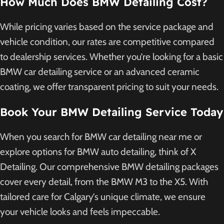
How Much Does BMW Detailing Cost?
While pricing varies based on the service package and
vehicle condition, our rates are competitive compared
to dealership services. Whether you’re looking for a basic
BMW car detailing service or an advanced ceramic
coating, we offer transparent pricing to suit your needs.
Book Your BMW Detailing Service Today
When you search for BMW car detailing near me or
explore options for BMW auto detailing, think of X
Detailing. Our comprehensive BMW detailing packages
cover every detail, from the BMW M3 to the X5. With
tailored care for Calgary’s unique climate, we ensure
your vehicle looks and feels impeccable.