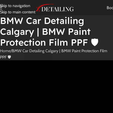
Skip to navigation
Bo
Skip to main content
BMW Car Detailing
Calgary | BMW Paint
Protection Film PPF 🛡️
Home
BMW Car Detailing Calgary | BMW Paint Protection Film
PPF 🛡️