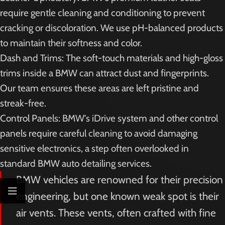
require gentle cleaning and conditioning to prevent
cracking or discoloration. We use pH-balanced products
to maintain their softness and color.
Dash and Trims: The soft-touch materials and high-gloss
trims inside a BMW can attract dust and fingerprints.
Our team ensures these areas are left pristine and
streak-free.
Control Panels: BMW’s iDrive system and other control
panels require careful cleaning to avoid damaging
sensitive electronics, a step often overlooked in
standard BMW auto detailing services.
BMW vehicles are renowned for their precision
engineering, but one known weak spot is their
air vents. These vents, often crafted with fine