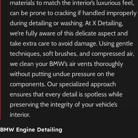
materials to match the interior’s luxurious feel,
can be prone to cracking if handled improperly
during detailing or washing. At X Detailing,
we’re fully aware of this delicate aspect and
take extra care to avoid damage. Using gentle
techniques, soft brushes, and compressed air,
we clean your BMW’s air vents thoroughly
without putting undue pressure on the
components. Our specialized approach
ensures that every detail is spotless while
preserving the integrity of your vehicle’s
interior.
BMW Engine Detailing