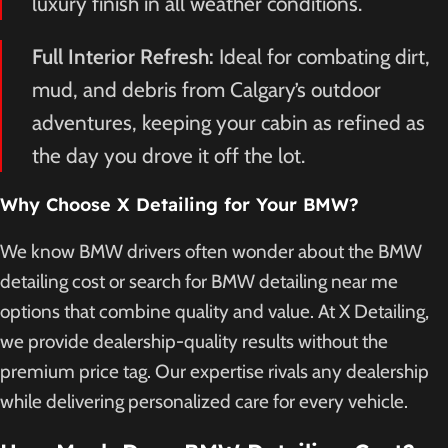
luxury finish in all weather conditions.
Full Interior Refresh:
Ideal for combating dirt,
mud, and debris from Calgary’s outdoor
adventures, keeping your cabin as refined as
the day you drove it off the lot.
Why Choose X Detailing for Your BMW?
We know BMW drivers often wonder about the BMW
detailing cost or search for BMW detailing near me
options that combine quality and value. At X Detailing,
we provide dealership-quality results without the
premium price tag. Our expertise rivals any dealership
while delivering personalized care for every vehicle.