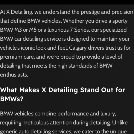
At X Detailing, we understand the prestige and precision
that define BMW vehicles. Whether you drive a sporty
BMW M3 or M5 or a luxurious 7 Series, our specialized
BMW car detailing service is designed to maintain your
vehicle’s iconic look and feel. Calgary drivers trust us for
premium care, and we’re proud to provide a level of
detailing that meets the high standards of BMW
enthusiasts.
What Makes X Detailing Stand Out for
BMWs?
BMW vehicles combine performance and luxury,
requiring meticulous attention during detailing. Unlike
generic auto detailing services, we cater to the unique