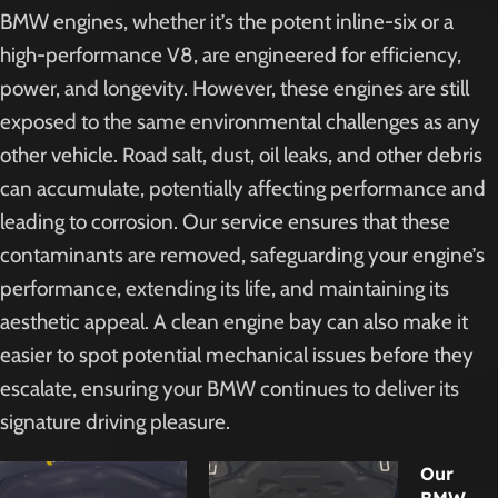
BMW engines, whether it’s the potent inline-six or a
high-performance V8, are engineered for efficiency,
power, and longevity. However, these engines are still
exposed to the same environmental challenges as any
other vehicle. Road salt, dust, oil leaks, and other debris
can accumulate, potentially affecting performance and
leading to corrosion. Our service ensures that these
contaminants are removed, safeguarding your engine’s
performance, extending its life, and maintaining its
aesthetic appeal. A clean engine bay can also make it
easier to spot potential mechanical issues before they
escalate, ensuring your BMW continues to deliver its
signature driving pleasure.
Our