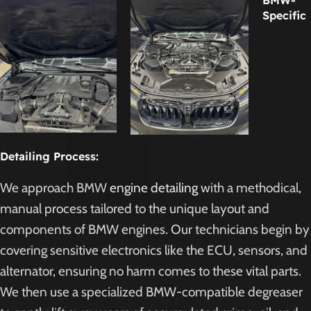
BMW-
Specific
Detailing Process:
We approach BMW
engine detailing
with a methodical,
manual process tailored to the unique layout and
components of BMW engines. Our technicians begin by
covering sensitive electronics like the ECU, sensors, and
alternator, ensuring no harm comes to these vital parts.
We then use a specialized BMW-compatible degreaser